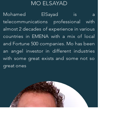
MO ELSAYAD
Mohamed ElSayad is a
telecommunications professional with
almost 2 decades of experience in various
countries in EMENA with a mix of local
and Fortune 500 companies. Mo has been
an angel investor in different industries
with some great exists and some not so
great ones