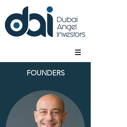
FOUNDERS