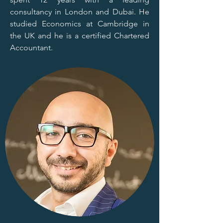
consultancy in London and Dubai. He
studied Economics at Cambridge in
the UK and he is a certified Chartered
Accountant.