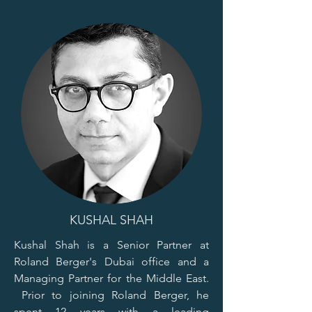
KUSHAL SHAH
Kushal Shah is a Senior Partner at
Roland Berger's Dubai office and a
Managing Partner for the Middle East.
Prior to joining Roland Berger, he
spent 12 years with a leading