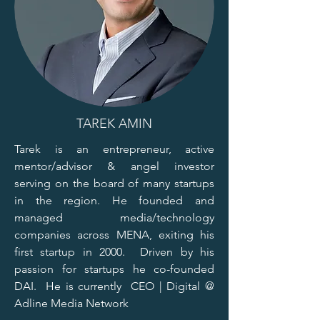
TAREK AMIN
Tarek is an entrepreneur, active
mentor/advisor & angel investor
serving on the board of many startups
in the region. He founded and
managed media/technology
companies across MENA, exiting his
first startup in 2000. Driven by his
passion for startups he co-founded
DAI. He is currently CEO | Digital @
Adline Media Network