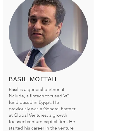
BASIL MOFTAH
Basil is a general partner at
Nclude, a fintech focused VC
fund based in Egypt. He
previously was a General Partner
at
Global Ventures, a growth
focused venture capital
firm. He
started his career in the venture