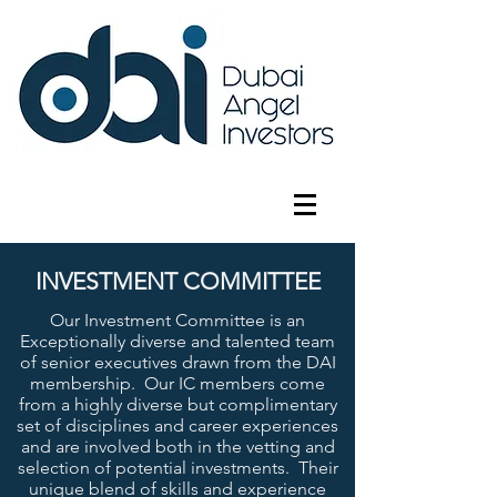
INVESTMENT COMMITTEE
Our Investment Committee is an
Exceptionally diverse and talented team
of senior executives drawn from the DAI
membership. Our IC members come
from a highly diverse but complimentary
set of disciplines and career experiences
and are involved both in the vetting and
selection of potential investments. Their
unique blend of skills and experience