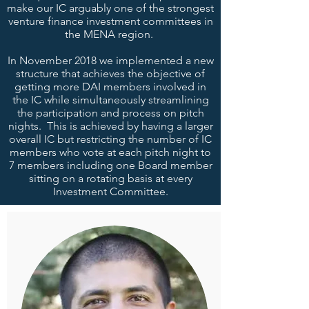
make our IC arguably one of the strongest
venture finance investment committees in
the MENA region.
In November 2018 we implemented a new
structure that achieves the objective of
getting more DAI members involved in
the IC while simultaneously streamlining
the participation and process on pitch
nights. This is achieved by having a larger
overall IC but restricting the number of IC
members who vote at each pitch night to
7 members including one Board member
sitting on a rotating basis at every
Investment Committee.