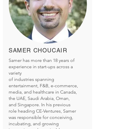
SAMER CHOUCAIR
Samer has more than 18 years of
experience in start-ups across a
variety
of industries spanning
entertainment, F&B, e-commerce,
media, and healthcare in Canada,
the UAE, Saudi Arabia, Oman,
and Singapore. In his previous
role heading CE-Ventures, Samer
was responsible for conceiving,
incubating, and growing