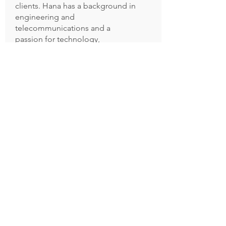
clients. Hana has a background in
engineering and
telecommunications and a
passion for technology,
innovation and investing.