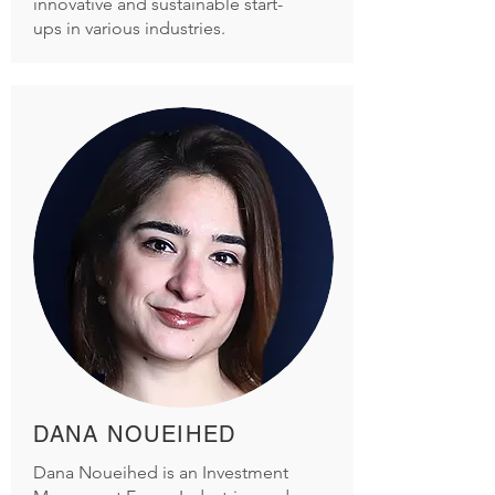
innovative and sustainable start-
ups in various industries.
DANA NOUEIHED
Dana Noueihed is an Investment