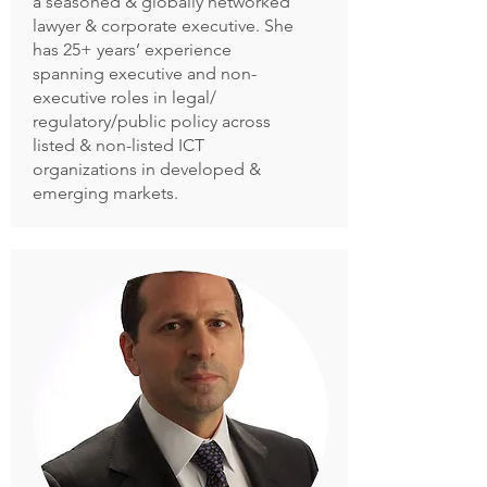
a seasoned & globally networked
lawyer & corporate executive. She
has 25+ years’ experience
spanning executive and non-
executive roles in legal/
regulatory/public policy across
listed & non-listed ICT
organizations in developed &
emerging markets.