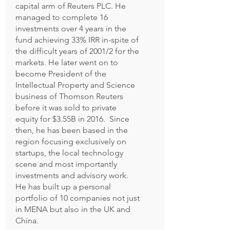
capital arm of Reuters PLC. He
managed to complete 16
investments over 4 years in the
fund achieving 33% IRR in-spite of
the difficult years of 2001/2 for the
markets. He later went on to
become President of the
Intellectual Property and Science
business of Thomson Reuters
before it was sold to private
equity for $3.55B in 2016. Since
then, he has been based in the
region focusing exclusively on
startups, the local technology
scene and most importantly
investments and advisory work.
He has built up a personal
portfolio of 10 companies not just
in MENA but also in the UK and
China.