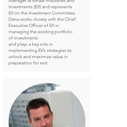
Manager at Emaar Industries and
Investments (EII) and represents
EII on the Investment Committee.
Dana works closely with the Chief
Executive Officer of EII in
managing the existing portfolio
of investments
and plays a key role in
implementing EII’s strategies to
unlock and maximize value in
preparation for exit.