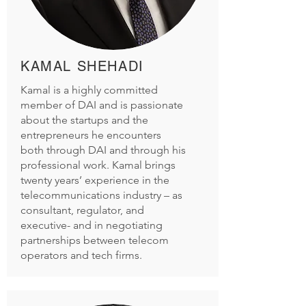
KAMAL SHEHADI
Kamal is a highly committed
member of DAI and is passionate
about the startups and the
entrepreneurs he encounters
both through DAI and through his
professional work. Kamal brings
twenty years’ experience in the
telecommunications industry – as
consultant, regulator, and
executive- and in negotiating
partnerships between telecom
operators and tech firms.