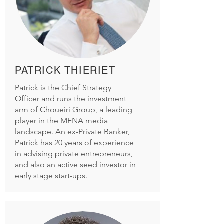
PATRICK THIERIET
Patrick is the Chief Strategy
Officer and runs the investment
arm of Choueiri Group, a leading
player in the MENA media
landscape. An ex-Private Banker,
Patrick has 20 years of experience
in advising private entrepreneurs,
and also an active seed investor in
early stage start-ups.