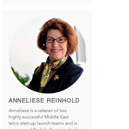
ANNELIESE REINHOLD
Anneliese is a veteran of two
highly successful Middle East
telco start-up launch teams and is