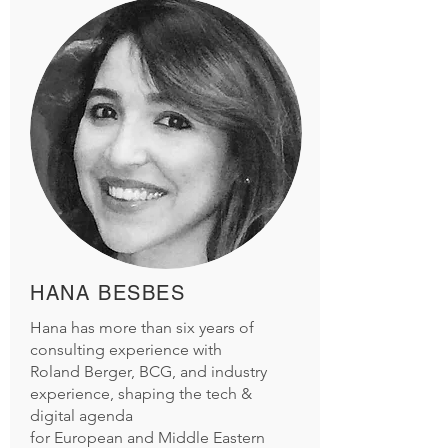
HANA BESBES
Hana has more than six years of
consulting experience with
Roland Berger, BCG, and industry
experience, shaping the tech &
digital agenda
for European and Middle Eastern