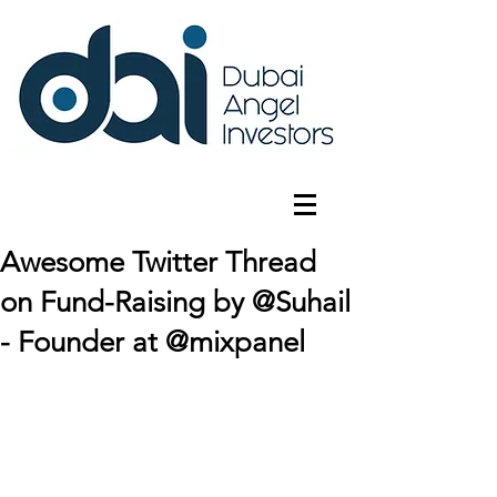
Awesome Twitter Thread
on Fund-Raising by @Suhail
- Founder at @mixpanel