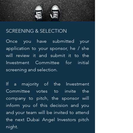
SCREENING & SELECTION
Once you have submitted your
application to your sponsor, he / she
will review it and submit it to the
Investment Committee for initial
screening and selection.
If a majority of the Investment
Committee votes to invite the
company to pitch, the sponsor will
inform you of this decision and you
and your team will be invited to attend
the next Dubai Angel Investors pitch
night.