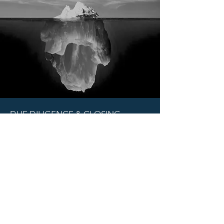
DUE DILIGENCE & CLOSING
If the Investment Committee has
decided to conduct further diligence
or to invest in your company, a team
led by your sponsor will be tasked with
taking those matters forward.
The same will apply to closing
documentation.