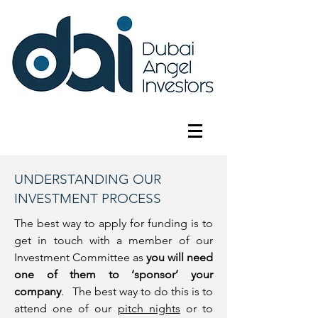
UNDERSTANDING OUR
INVESTMENT PROCESS
The best way to apply for funding is to
get in touch with a member of our
Investment Committee as
you will need
one of them to ‘sponsor’ your
company
. The best way to do this is to
attend one of our
pitch nights
or to