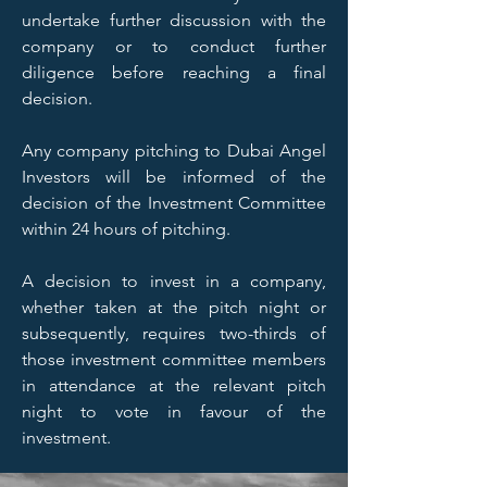
undertake further discussion with the
company or to conduct further
diligence before reaching a final
decision.
Any company pitching to Dubai Angel
Investors will be informed of the
decision of the Investment Committee
within 24 hours of pitching.
A decision to invest in a company,
whether taken at the pitch night or
subsequently, requires two-thirds of
those investment committee members
in attendance at the relevant pitch
night to vote in favour of the
investment.