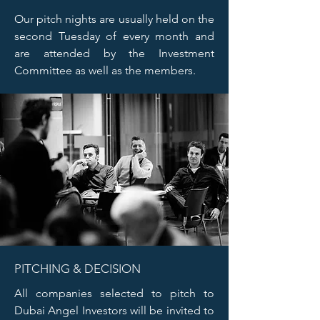
Our pitch nights are usually held on the
second Tuesday of every month and
are attended by the Investment
Committee as well as the members.
PITCHING & DECISION
All companies selected to pitch to
Dubai Angel Investors will be invited to