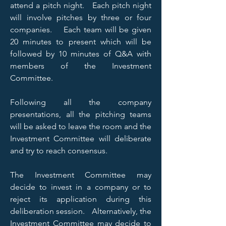
attend a pitch night. Each pitch night
will involve pitches by three or four
companies. Each team will be given
20 minutes to present which will be
followed by 10 minutes of Q&A with
members of the Investment
Committee.
Following all the company
presentations, all the pitching teams
will be asked to leave the room and the
Investment Committee will deliberate
and try to reach consensus.
The Investment Committee may
decide to invest in a company or to
reject its application during this
deliberation session. Alternatively, the
Investment Committee may decide to