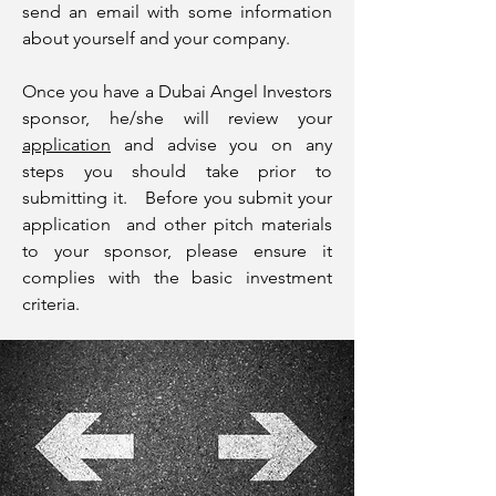
send an email with some information
about yourself and your company.
Once you have a Dubai Angel Investors
sponsor, he/she will review your
application
and advise you on any
steps you should take prior to
submitting it. Before you submit your
application and other pitch materials
to your sponsor, please ensure it
complies with the basic investment
criteria.